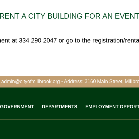
RENT A CITY BUILDING FOR AN EVEN
t at 334 290 2047 or go to the registration/rental
 admin@cityofmillbrook.org
▫
Address: 3160 Main Street, Millbr
GOVERNMENT
DEPARTMENTS
EMPLOYMENT OPPORT