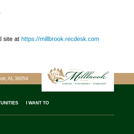
T
 site at
https://millbrook.recdesk.com
ook, AL 36054
UNITIES
I WANT TO