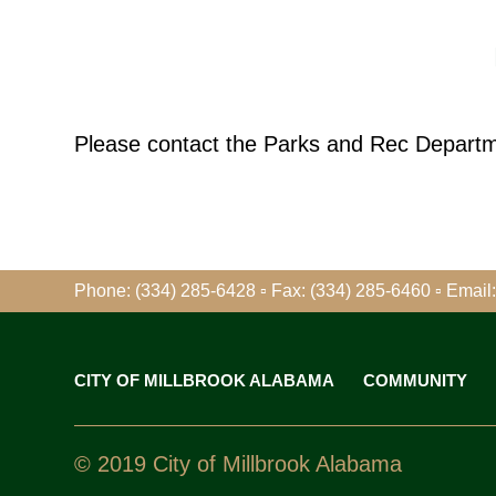
Please contact the Parks and Rec Departmen
Phone: (334) 285-6428 ▫ Fax: (334) 285-6460
▫
Email:
CITY OF MILLBROOK ALABAMA
COMMUNITY
© 2019 City of Millbrook Alabama