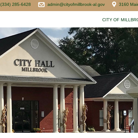
(334) 285-6428
admin@cityofmillbrook-al.gov
3160 Main
CITY OF MILLB