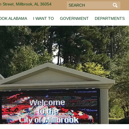
 Street, Millbrook, AL 36054
ROOK ALABAMA
I WANT TO
GOVERNMENT
DEPARTMENTS