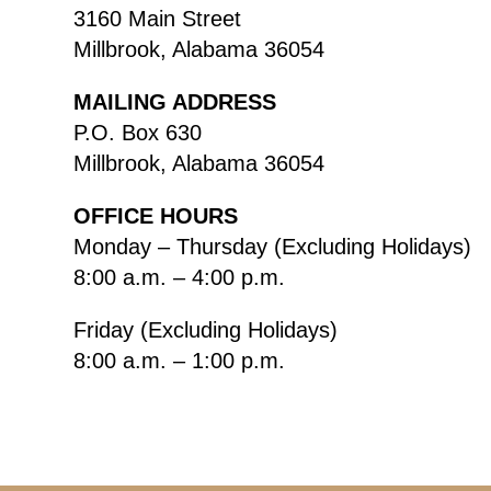
3160 Main Street
Millbrook, Alabama 36054
MAILING ADDRESS
P.O. Box 630
Millbrook, Alabama 36054
OFFICE HOURS
Monday – Thursday (Excluding Holidays)
8:00 a.m. – 4:00 p.m.
Friday (Excluding Holidays)
8:00 a.m. – 1:00 p.m.