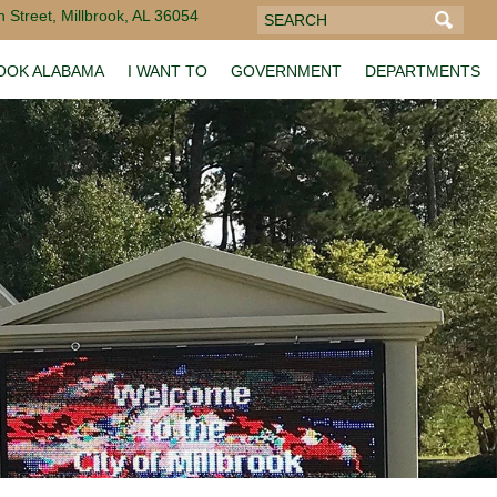
 Street, Millbrook, AL 36054
ROOK ALABAMA
I WANT TO
GOVERNMENT
DEPARTMENTS