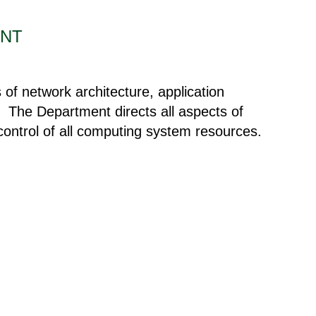
ENT
of network architecture, application
s. The Department directs all aspects of
 control of all computing system resources.