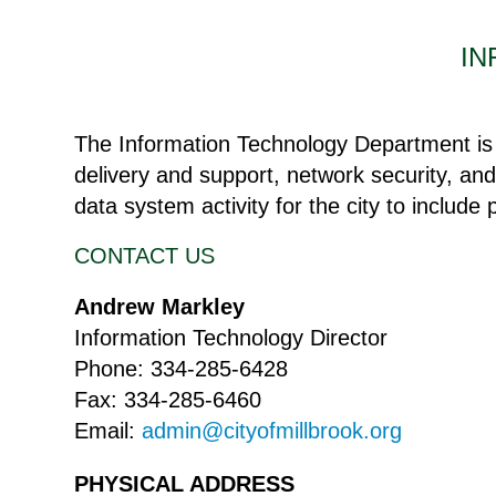
IN
The Information Technology Department is r
delivery and support, network security, and
data system activity for the city to include
CONTACT US
Andrew Markley
Information Technology Director
Phone: 334-285-6428
Fax: 334-285-6460
Email:
admin@cityofmillbrook.org
PHYSICAL ADDRESS