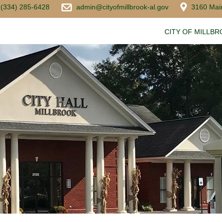
(334) 285-6428
admin@cityofmillbrook-al.gov
3160 Main
CITY OF MILLB