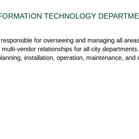
FORMATION TECHNOLOGY DEPARTM
esponsible for overseeing and managing all areas 
 multi-vendor relationships for all city department
 planning, installation, operation, maintenance, and