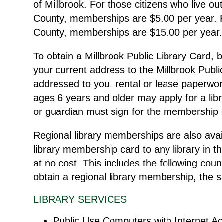
of Millbrook. For those citizens who live out
County, memberships are $5.00 per year. F
County, memberships are $15.00 per year
To obtain a Millbrook Public Library Card, b
your current address to the Millbrook Publi
addressed to you, rental or lease paperwork
ages 6 years and older may apply for a libr
or guardian must sign for the membership 
Regional library memberships are also avai
library membership card to any library in
at no cost. This includes the following co
obtain a regional library membership, the
LIBRARY SERVICES
Public Use Computers with Internet A