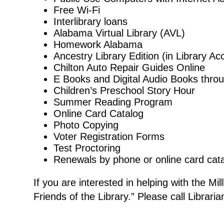
Free Wi-Fi
Interlibrary loans
Alabama Virtual Library (AVL)
Homework Alabama
Ancestry Library Edition (in Library A
Chilton Auto Repair Guides Online
E Books and Digital Audio Books thro
Children’s Preschool Story Hour
Summer Reading Program
Online Card Catalog
Photo Copying
Voter Registration Forms
Test Proctoring
Renewals by phone or online card cat
If you are interested in helping with the Mil
Friends of the Library.” Please call Librari