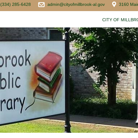
(334) 285-6428
admin@cityofmillbrook-al.gov
3160 Main
CITY OF MILLB