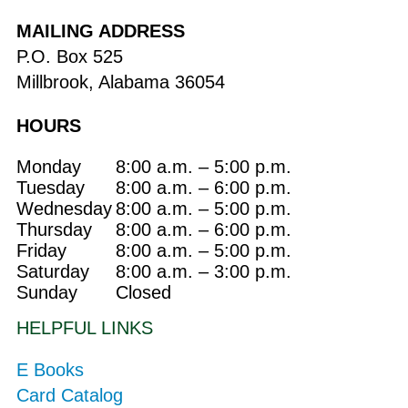
MAILING ADDRESS
P.O. Box 525
Millbrook, Alabama 36054
HOURS
Monday
8:00 a.m. – 5:00 p.m.
Tuesday
8:00 a.m. – 6:00 p.m.
Wednesday
8:00 a.m. – 5:00 p.m.
Thursday
8:00 a.m. – 6:00 p.m.
Friday
8:00 a.m. – 5:00 p.m.
Saturday
8:00 a.m. – 3:00 p.m.
Sunday
Closed
HELPFUL LINKS
E Books
Card Catalog