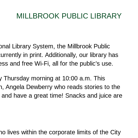
MILLBROOK PUBLIC LIBRARY
al Library System, the Millbrook Public
urrently in print. Additionally, our library has
s and free Wi-Fi, all for the public’s use.
ry Thursday morning at 10:00 a.m. This
rian, Angela Dewberry who reads stories to the
g and have a great time! Snacks and juice are
lives within the corporate limits of the City