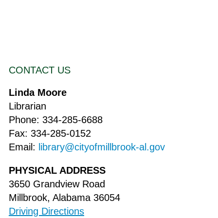
CONTACT US
Linda Moore
Librarian
Phone: 334-285-6688
Fax: 334-285-0152
Email:
library@cityofmillbrook-al.gov
PHYSICAL ADDRESS
3650 Grandview Road
Millbrook, Alabama 36054
Driving Directions