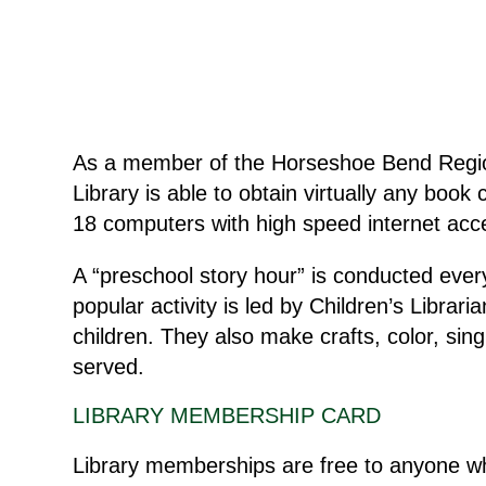
As a member of the Horseshoe Bend Region
Library is able to obtain virtually any book c
18 computers with high speed internet acces
A “preschool story hour” is conducted eve
popular activity is led by Children’s Libra
children. They also make crafts, color, sin
served.
LIBRARY MEMBERSHIP CARD
Library memberships are free to anyone who 