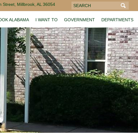
 Street, Millbrook, AL 36054
ROOK ALABAMA
I WANT TO
GOVERNMENT
DEPARTMENTS