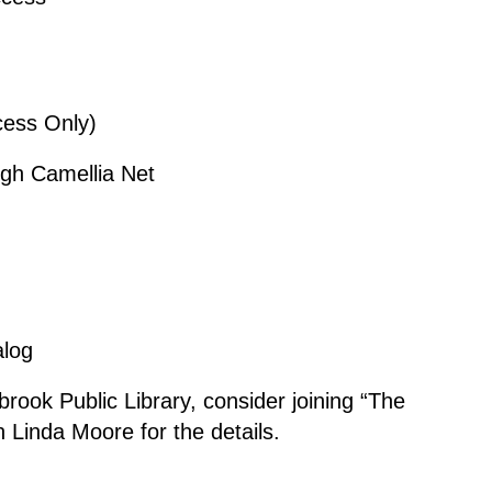
ccess Only)
ugh Camellia Net
alog
lbrook Public Library, consider joining “The
an Linda Moore for the details.