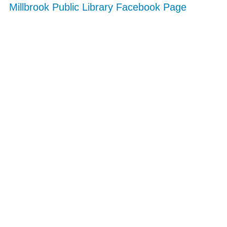
Millbrook Public Library Facebook Page