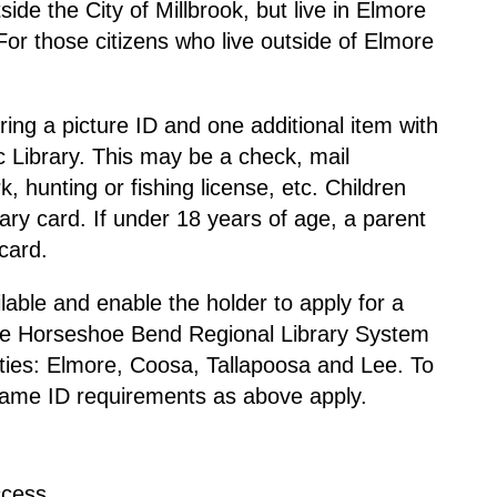
side the City of Millbrook, but live in Elmore
or those citizens who live outside of Elmore
.
ring a picture ID and one additional item with
c Library. This may be a check, mail
, hunting or fishing license, etc. Children
ary card. If under 18 years of age, a parent
card.
lable and enable the holder to apply for a
 the Horseshoe Bend Regional Library System
unties: Elmore, Coosa, Tallapoosa and Lee. To
 same ID requirements as above apply.
ccess