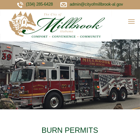
(334) 285-6428
admin@cityofmillbrook-al.gov
BURN PERMITS