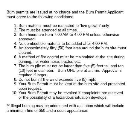
Burn permits are issued at no charge and the Burn Permit Applicant
must agree to the following conditions:
Burn material must be restricted to “live growth” only.
Fire must be attended at all times.
Burn hours are from 7:00 AM to 4:00 PM unless otherwise
approved.
No combustible material to be added after 4:00 PM.
An approximately fifty (50) foot area around the burn site must
cleared.
A method of fire control must be maintained at the site during
burning, i.e. water hose, tractor, etc.
The burn pile must not be larger than five (5) feet tall and ten
(10) feet in diameter. Burn ONE pile at a time. Approval is
required if larger.
Do not burn if the wind exceeds five (5) mph.
Your Burn Permit must be kept at the burn site and presented
upon request.
Your Burn Permit may be revoked if complaints are received
or the possibility of a hazardous situation develops.
** Illegal burning may be addressed with a citation which will include
a minimum fine of $50 and a court appearance.